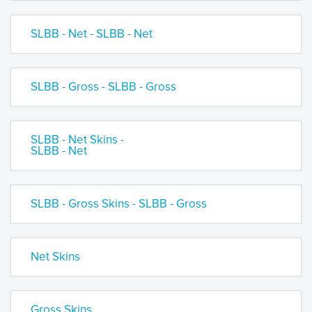
SLBB - Net - SLBB - Net
SLBB - Gross - SLBB - Gross
SLBB - Net Skins -
SLBB - Net
SLBB - Gross Skins - SLBB - Gross
Net Skins
Gross Skins