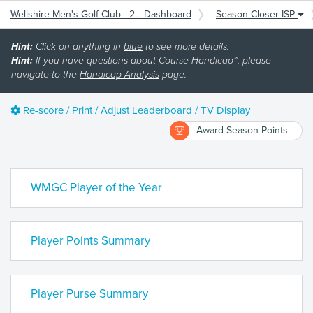
Wellshire Men's Golf Club - 2... Dashboard
Season Closer ISP
Hint:
Click on anything in
blue
to see more details.
Hint:
If you have questions about Course Handicap™, please
navigate to the
Handicap Analysis
page.
Re-score / Print / Adjust Leaderboard / TV Display
Award Season Points
WMGC Player of the Year
Player Points Summary
Player Purse Summary