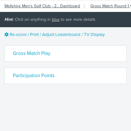
Wellshire Men's Golf Club - 2... Dashboard
Gross Match Round 1
Hint:
Click on anything in
blue
to see more details.
Re-score / Print / Adjust Leaderboard / TV Display
Gross Match Play
Participation Points