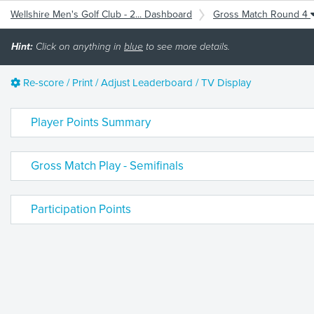
Wellshire Men's Golf Club - 2... Dashboard
Gross Match Round 4
Hint:
Click on anything in
blue
to see more details.
Re-score / Print / Adjust Leaderboard / TV Display
Player Points Summary
Gross Match Play - Semifinals
Participation Points