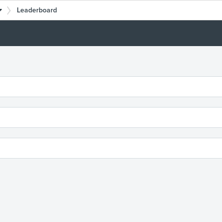
Leaderboard