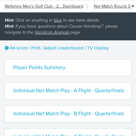
Wellshire Men's Golf Club - 2... Dashboard
Net Match Round 3
Hint:
Click on anything in
blue
to see more details.
Hint:
If you have questions about Course Handicap™, please
navigate to the
Handicap Analysis
page.
Re-score / Print / Adjust Leaderboard / TV Display
Player Points Summary
Individual Net Match Play - A Flight - Quarterfinals
Individual Net Match Play - B Flight - Quarterfinals