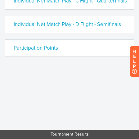
Individual Net Match Play - C Flight - Quarterfinals
Individual Net Match Play - D Flight - Semifinals
Participation Points
H
E
L
P
Tournament Results