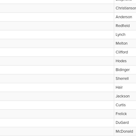
Christianso
Anderson
Redfield
Lynch
Melton
Clifford
Hodes
Bidinger
Sherrell
Hair
Jackson
Curtis
Frelick
DuGard
McDonald