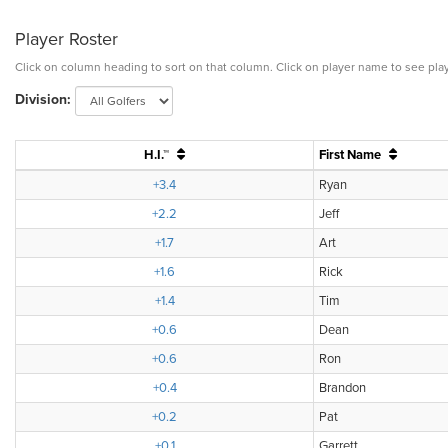
Player Roster
Click on column heading to sort on that column. Click on player name to see play
Division:
H.I.™
First Name
+3.4
Ryan
+2.2
Jeff
+1.7
Art
+1.6
Rick
+1.4
Tim
+0.6
Dean
+0.6
Ron
+0.4
Brandon
+0.2
Pat
+0.1
Garrett