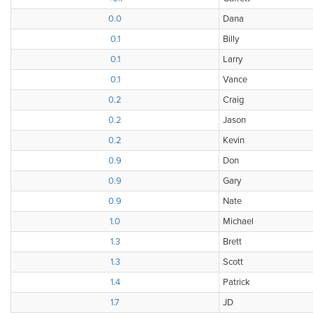
0.0
Dana
0.1
Billy
0.1
Larry
0.1
Vance
0.2
Craig
0.2
Jason
0.2
Kevin
0.9
Don
0.9
Gary
0.9
Nate
1.0
Michael
1.3
Brett
1.3
Scott
1.4
Patrick
1.7
JD