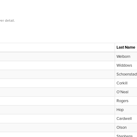
er detail.
Last Name
Welborn
Widdows
Schoenstad
Corkill
O'Neal
Rogers
Hop
Cardwell
Olson
Stephens