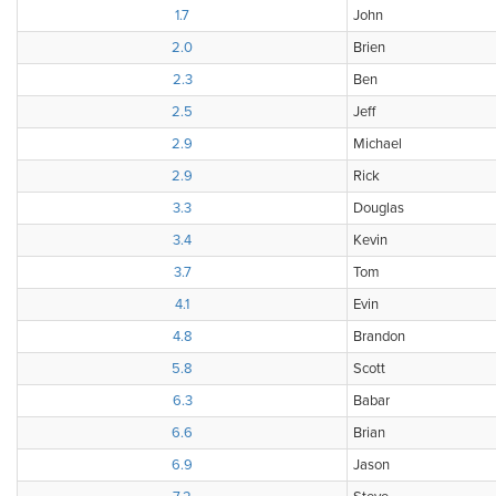
1.7
John
2.0
Brien
2.3
Ben
2.5
Jeff
2.9
Michael
2.9
Rick
3.3
Douglas
3.4
Kevin
3.7
Tom
4.1
Evin
4.8
Brandon
5.8
Scott
6.3
Babar
6.6
Brian
6.9
Jason