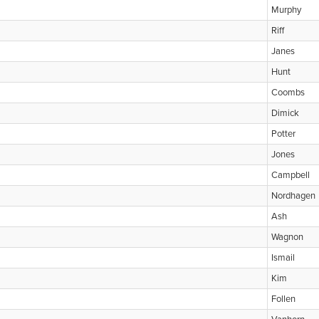
Murphy
Riff
Janes
Hunt
Coombs
Dimick
Potter
Jones
Campbell
Nordhagen
Ash
Wagnon
Ismail
Kim
Follen