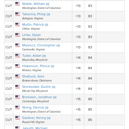
Walde, William (a)
CUT
+13
83
Washington, District of Columbia
Tahernia, Philip (a)
CUT
+13
83
Arlington, Virginia
Mullin, Patrick (a)
CUT
+13
83
Clifton, Virginia
Linke, Dylan
CUT
+13
83
Washington, District of Columbia
Maresco, Christopher (a)
CUT
+13
83
Centreville, Virginia
Tudor, Aidan (a)
CUT
+14
84
Mount Airy, Maryland
Hokenson, Pierce (a)
CUT
+14
84
Mclean, Virginia
Shattuck, Alex
CUT
+14
84
Broken Arrow, Oklahoma
Stocksdale, Dustin (a)
CUT
+14
84
Ellicott City, Maryland
Brohawn, Jonathan (a)
CUT
+15
85
Cambridge, Maryland
Wong, Derrick (a)
CUT
+15
85
Washington, District of Columbia
Gardner, Kenny (a)
CUT
+15
85
Round Hill, Virginia
Jaquith, Michael