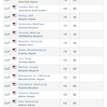
CUT
+10
80
Great Falls, Virginia
Cooper, Ben (a)
CUT
+10
80
Johns Island, South Carolina
Norby, Jake
CUT
+11
81
Arlington, Virginia
Schneider, Matthew
CUT
+11
81
Derwood, Maryland
Thursby, Mark (a)
CUT
+11
81
CENTREVILLE, Maryland
Reardon, Henry (a)
CUT
+11
81
Houston, Texas
Salam, Muhammad (a)
CUT
+11
81
Dumfries, Virginia
Joo, Yong
CUT
+12
82
Chantilly, Virginia
Meltzer, Jordan
CUT
+12
82
Bethesda, Maryland
Blanquicet Jr., Clifford (a)
CUT
+12
82
Meadows Of Dan, Virginia
Doulaveris, Vasilios (a)
CUT
+12
82
Rockville, Maryland
Geeslin, Bayard
CUT
+12
82
Atlanta, Georgia
Han, Samuel (a)
CUT
+12
82
Ashburn, Virginia