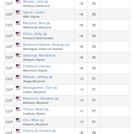
Woods, Jack (a)
CUT
+5
75
Danbury, Connecticut
Vance, Carter
CUT
+6
76
Willis, Virginia
Martinez, Ben (a)
CUT
+6
76
Walkersville, Maryland
Chinn, Kelly (a)
CUT
+6
76
Pinehurst, North Carolina
Barahona Salinas, Rodrigo (a)
CUT
+6
76
Washington, District of Columbia
Sobonya, Richard (a)
CUT
+6
76
Arlington, Virginia
Haddock, Harvey
CUT
+6
76
Alexandria, Virginia
Billauer, Jeffrey (a)
CUT
+7
77
Trappe, Maryland
Winegardner, Tom (a)
CUT
+7
77
Lothian, Maryland
Patterson, Stephen (a)
CUT
+7
77
Bethesda, Maryland
Theiss, Reed (a)
CUT
+7
77
Leesburg, Virginia
Chu, Mike (a)
CUT
+7
77
Potomac, Maryland
Pennix III, Horace (a)
CUT
+8
78