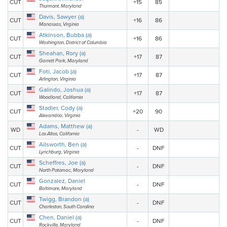
CUT
+15
85
Thurmont, Maryland
Davis, Sawyer (a)
CUT
+16
86
Manassas, Virginia
Atkinson, Bubba (a)
CUT
+16
86
Washington, District of Columbia
Sheahan, Rory (a)
CUT
+17
87
Garrett Park, Maryland
Foti, Jacob (a)
CUT
+17
87
Arlington, Virginia
Galindo, Joshua (a)
CUT
+17
87
Woodland, California
Stadler, Cody (a)
CUT
+20
90
Alexandria, Virginia
Adams, Matthew (a)
WD
-
WD
Los Altos, California
Ailsworth, Ben (a)
CUT
-
DNF
Lynchburg, Virginia
Scheffres, Joe (a)
CUT
-
DNF
North Potomac, Maryland
Gonzalez, Daniel
CUT
-
DNF
Baltimore, Maryland
Twigg, Brandon (a)
CUT
-
DNF
Charleston, South Carolina
Chen, Daniel (a)
CUT
-
DNF
Rockville, Maryland