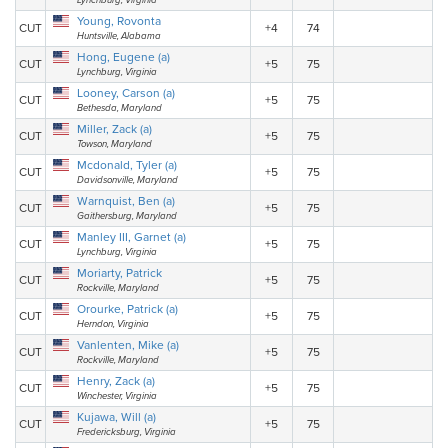
Lynchburg, Virginia
Young, Rovonta
CUT
+4
74
Huntsville, Alabama
Hong, Eugene (a)
CUT
+5
75
Lynchburg, Virginia
Looney, Carson (a)
CUT
+5
75
Bethesda, Maryland
Miller, Zack (a)
CUT
+5
75
Towson, Maryland
Mcdonald, Tyler (a)
CUT
+5
75
Davidsonville, Maryland
Warnquist, Ben (a)
CUT
+5
75
Gaithersburg, Maryland
Manley III, Garnet (a)
CUT
+5
75
Lynchburg, Virginia
Moriarty, Patrick
CUT
+5
75
Rockville, Maryland
Orourke, Patrick (a)
CUT
+5
75
Herndon, Virginia
Vanlenten, Mike (a)
CUT
+5
75
Rockville, Maryland
Henry, Zack (a)
CUT
+5
75
Winchester, Virginia
Kujawa, Will (a)
CUT
+5
75
Fredericksburg, Virginia