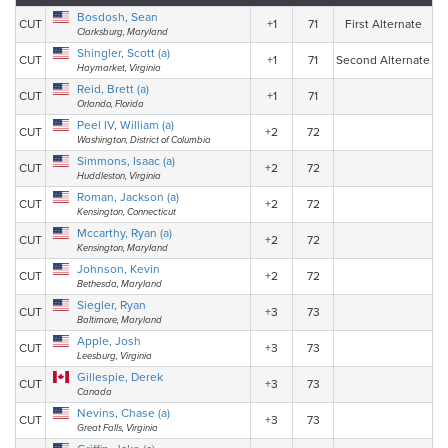
Bosdosh, Sean
CUT
+1
71
First Alternate
Clarksburg, Maryland
Shingler, Scott (a)
CUT
+1
71
Second Alternate
Haymarket, Virginia
Reid, Brett (a)
CUT
+1
71
Orlando, Florida
Peel IV, William (a)
CUT
+2
72
Washington, District of Columbia
Simmons, Isaac (a)
CUT
+2
72
Huddleston, Virginia
Roman, Jackson (a)
CUT
+2
72
Kensington, Connecticut
Mccarthy, Ryan (a)
CUT
+2
72
Kensington, Maryland
Johnson, Kevin
CUT
+2
72
Bethesda, Maryland
Siegler, Ryan
CUT
+3
73
Baltimore, Maryland
Apple, Josh
CUT
+3
73
Leesburg, Virginia
Gillespie, Derek
CUT
+3
73
Canada
Nevins, Chase (a)
CUT
+3
73
Great Falls, Virginia