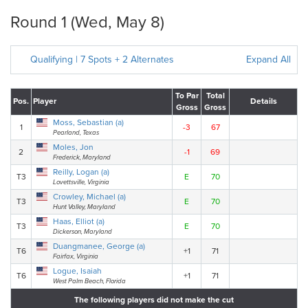
Round 1 (Wed, May 8)
Qualifying | 7 Spots + 2 Alternates
Expand All
To Par
Total
Pos.
Player
Details
Gross
Gross
Moss, Sebastian (a)
1
-3
67
Pearland, Texas
Moles, Jon
2
-1
69
Frederick, Maryland
Reilly, Logan (a)
T3
E
70
Lovettsville, Virginia
Crowley, Michael (a)
T3
E
70
Hunt Valley, Maryland
Haas, Elliot (a)
T3
E
70
Dickerson, Maryland
Duangmanee, George (a)
T6
+1
71
Fairfax, Virginia
Logue, Isaiah
T6
+1
71
West Palm Beach, Florida
The following players did not make the cut