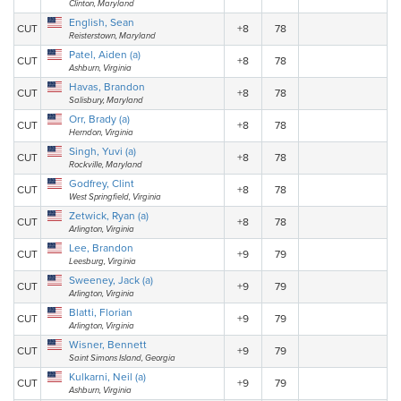
Clinton, Maryland
English, Sean
CUT
+8
78
Reisterstown, Maryland
Patel, Aiden (a)
CUT
+8
78
Ashburn, Virginia
Havas, Brandon
CUT
+8
78
Salisbury, Maryland
Orr, Brady (a)
CUT
+8
78
Herndon, Virginia
Singh, Yuvi (a)
CUT
+8
78
Rockville, Maryland
Godfrey, Clint
CUT
+8
78
West Springfield, Virginia
Zetwick, Ryan (a)
CUT
+8
78
Arlington, Virginia
Lee, Brandon
CUT
+9
79
Leesburg, Virginia
Sweeney, Jack (a)
CUT
+9
79
Arlington, Virginia
Blatti, Florian
CUT
+9
79
Arlington, Virginia
Wisner, Bennett
CUT
+9
79
Saint Simons Island, Georgia
Kulkarni, Neil (a)
CUT
+9
79
Ashburn, Virginia