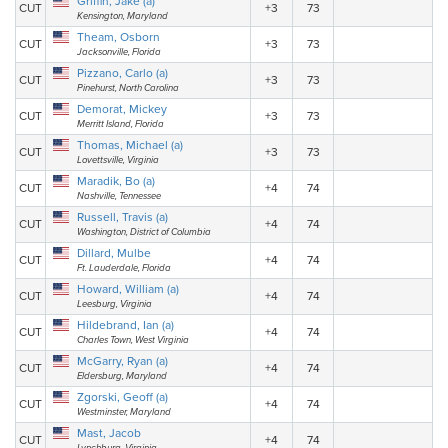
Griffin, Jake (a)
CUT
+3
73
Kensington, Maryland
Theam, Osborn
CUT
+3
73
Jacksonville, Florida
Pizzano, Carlo (a)
CUT
+3
73
Pinehurst, North Carolina
Demorat, Mickey
CUT
+3
73
Merritt Island, Florida
Thomas, Michael (a)
CUT
+3
73
Lovettsville, Virginia
Maradik, Bo (a)
CUT
+4
74
Nashville, Tennessee
Russell, Travis (a)
CUT
+4
74
Washington, District of Columbia
Dillard, Mulbe
CUT
+4
74
Ft. Lauderdale, Florida
Howard, William (a)
CUT
+4
74
Leesburg, Virginia
Hildebrand, Ian (a)
CUT
+4
74
Charles Town, West Virginia
McGarry, Ryan (a)
CUT
+4
74
Eldersburg, Maryland
Zgorski, Geoff (a)
CUT
+4
74
Westminster, Maryland
Mast, Jacob
CUT
+4
74