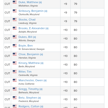
Duke, Matthew (a)
CUT
+9
79
Midlothian, Virginia
Siriboury, Benjamin (a)
CUT
+9
79
Clarksville, Maryland
Stocks, Chad
CUT
+9
79
Leesburg, Virginia
Brooks, E Alexander (a)
CUT
+10
80
Adelphi, Maryland
Dukes, Bill (a)
CUT
+10
80
Atlanta, Georgia
Boyle, Ben
CUT
+10
80
St. Simons Island, Georgia
Choe, Benjamin (a)
CUT
+10
80
Herndon, Virginia
Kinsey, Matthew (a)
CUT
+10
80
Berlin, Maryland
Ritter, Tim
CUT
+10
80
Centreville, Virginia
Manchester, Owen (a)
CUT
+10
80
Irvine, California
Gregg, Timothy (a)
CUT
+10
80
Bethesda, Maryland
Betz, Stephen (a)
CUT
+10
80
Frederick, Maryland
Rodgers, Colton (a)