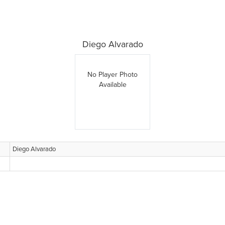
Diego Alvarado
No Player Photo
Available
Diego Alvarado