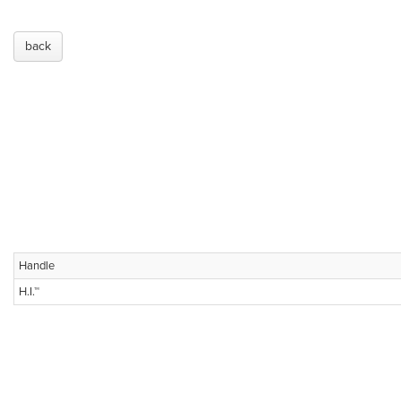
back
Handle
H.I.™