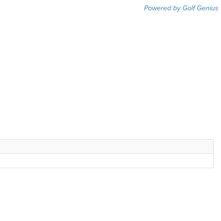
Powered by Golf Genius