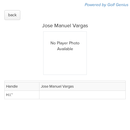
Powered by Golf Genius
back
Jose Manuel Vargas
No Player Photo
Available
Handle
Jose Manuel Vargas
H.I.™