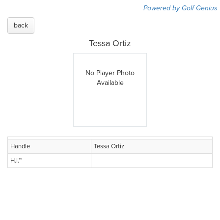
Powered by Golf Genius
back
Tessa Ortiz
No Player Photo
Available
Handle
Tessa Ortiz
H.I.™