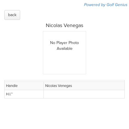
Powered by Golf Genius
back
Nicolas Venegas
No Player Photo
Available
Handle
Nicolas Venegas
H.I.™