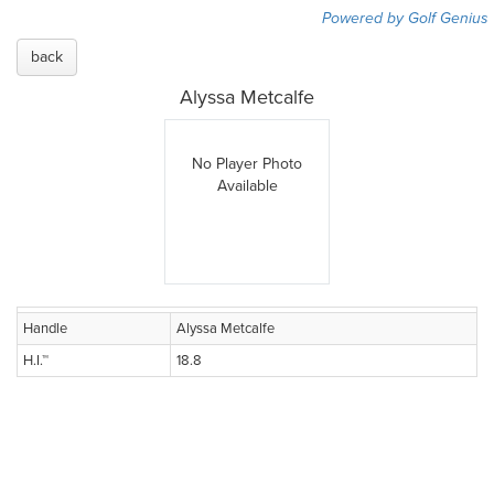
Powered by Golf Genius
back
Alyssa Metcalfe
No Player Photo
Available
Handle
Alyssa Metcalfe
H.I.™
18.8