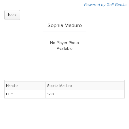
Powered by Golf Genius
back
Sophia Maduro
No Player Photo
Available
Handle
Sophia Maduro
H.I.™
12.8