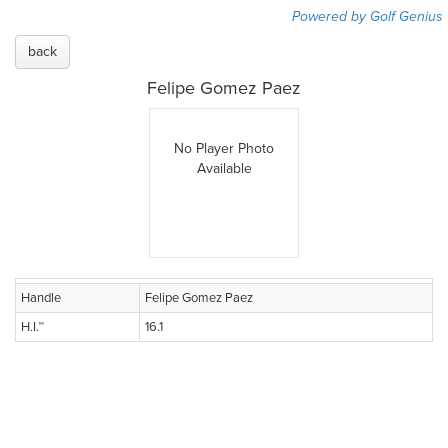
Powered by Golf Genius
back
Felipe Gomez Paez
No Player Photo
Available
Handle
Felipe Gomez Paez
H.I.™
16.1