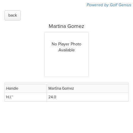
Powered by Golf Genius
back
Martina Gomez
No Player Photo
Available
Handle
Martina Gomez
H.I.™
24.0