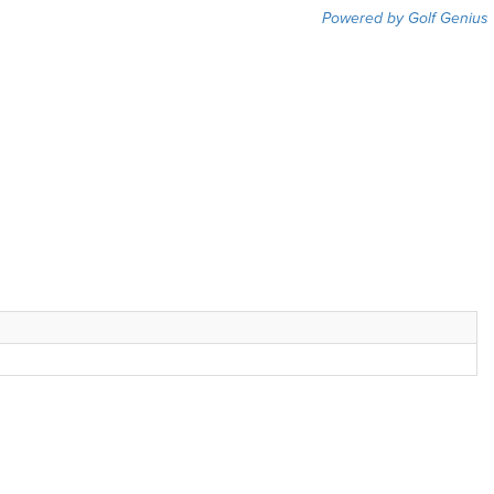
Powered by Golf Genius