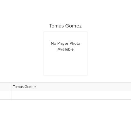
Tomas Gomez
No Player Photo
Available
Tomas Gomez