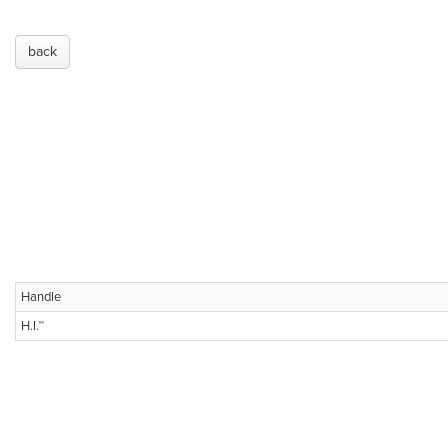
back
Handle
H.I.™