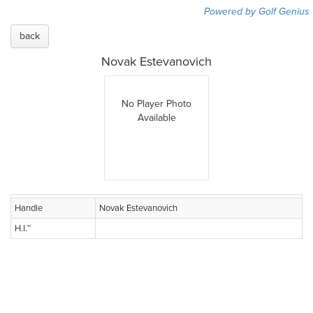
Powered by Golf Genius
back
Novak Estevanovich
No Player Photo
Available
Handle
Novak Estevanovich
H.I.™