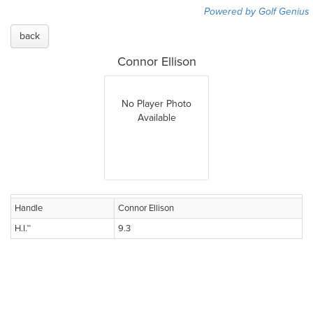
Powered by Golf Genius
back
Connor Ellison
No Player Photo
Available
Handle
Connor Ellison
H.I.™
9.3