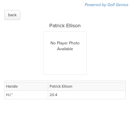
Powered by Golf Genius
back
Patrick Ellison
No Player Photo
Available
Handle
Patrick Ellison
H.I.™
20.4