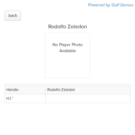
Powered by Golf Genius
back
Rodolfo Zeledon
No Player Photo
Available
Handle
Rodolfo Zeledon
H.I.™