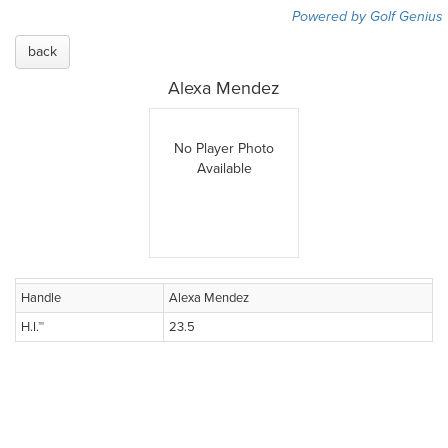
Powered by Golf Genius
back
Alexa Mendez
No Player Photo
Available
Handle
Alexa Mendez
H.I.™
23.5