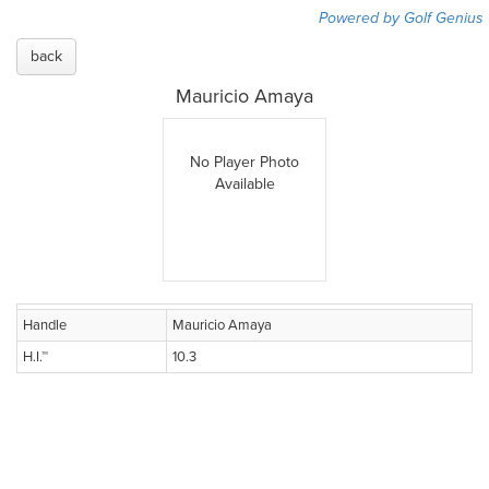
Powered by Golf Genius
back
Mauricio Amaya
No Player Photo
Available
Handle
Mauricio Amaya
H.I.™
10.3