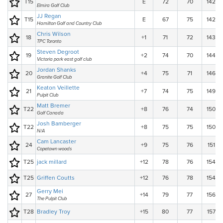
T15
E
72
70
142
Elmira Golf Club
JJ Regan
T15
E
67
75
142
Hamilton Golf and Country Club
Chris Wilson
18
+1
71
72
143
TPC Toronto
Steven Degroot
19
+2
74
70
144
Victoria park east golf club
Jordan Shanks
20
+4
75
71
146
Granite Golf Club
Keaton Veillette
21
+7
74
75
149
Pulpit Club
Matt Bremer
T22
+8
76
74
150
Golf Canada
Josh Bamberger
T22
+8
75
75
150
N/A
Cam Lancaster
24
+9
75
76
151
Copetown woods
T25
jack millard
+12
78
76
154
T25
Griffen Coutts
+12
76
78
154
Gerry Mei
27
+14
79
77
156
The Pulpit Club
T28
Bradley Troy
+15
80
77
157