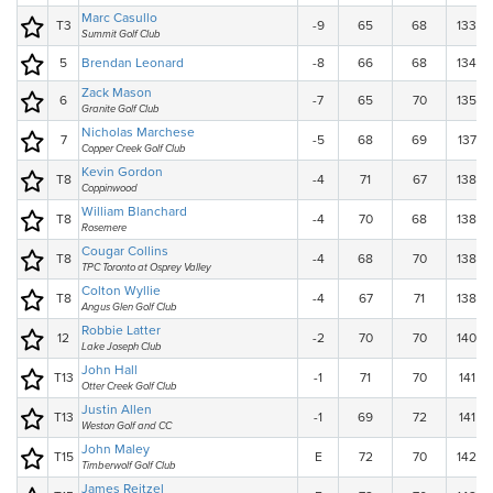
Marc Casullo
T3
-9
65
68
133
Summit Golf Club
5
Brendan Leonard
-8
66
68
134
Zack Mason
6
-7
65
70
135
Granite Golf Club
Nicholas Marchese
7
-5
68
69
137
Copper Creek Golf Club
Kevin Gordon
T8
-4
71
67
138
Coppinwood
William Blanchard
T8
-4
70
68
138
Rosemere
Cougar Collins
T8
-4
68
70
138
TPC Toronto at Osprey Valley
Colton Wyllie
T8
-4
67
71
138
Angus Glen Golf Club
Robbie Latter
12
-2
70
70
140
Lake Joseph Club
John Hall
T13
-1
71
70
141
Otter Creek Golf Club
Justin Allen
T13
-1
69
72
141
Weston Golf and CC
John Maley
T15
E
72
70
142
Timberwolf Golf Club
James Reitzel