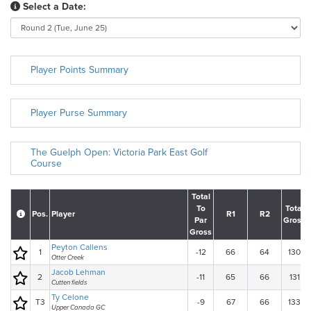
Select a Date:
Player Points Summary
Player Purse Summary
The Guelph Open: Victoria Park East Golf
Course
Total
To
Total
Pos.
Player
R1
R2
Par
Gross
Gross
Peyton Callens
1
-12
66
64
130
Otter Creek
Jacob Lehman
2
-11
65
66
131
Cutten fields
Ty Celone
T3
-9
67
66
133
Upper Canada GC