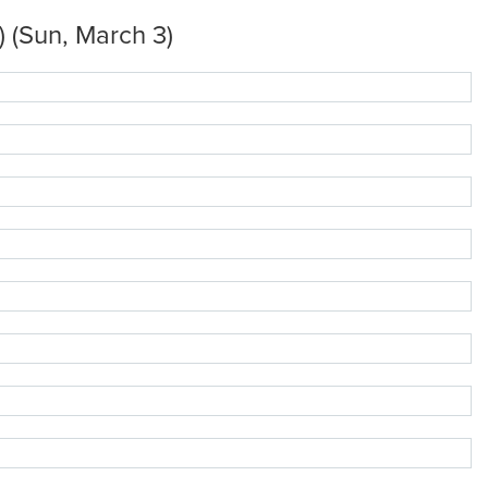
 (Sun, March 3)