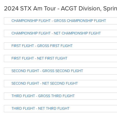
2024 STX Am Tour - ACGT Division, Sprin
CHAMPIONSHIP FLIGHT - GROSS CHAMPIONSHIP FLIGHT
CHAMPIONSHIP FLIGHT - NET CHAMPIONSHIP FLIGHT
FIRST FLIGHT - GROSS FIRST FLIGHT
FIRST FLIGHT - NET FIRST FLIGHT
SECOND FLIGHT - GROSS SECOND FLIGHT
SECOND FLIGHT - NET SECOND FLIGHT
THIRD FLIGHT - GROSS THIRD FLIGHT
THIRD FLIGHT - NET THIRD FLIGHT