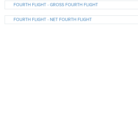
FOURTH FLIGHT - GROSS FOURTH FLIGHT
FOURTH FLIGHT - NET FOURTH FLIGHT