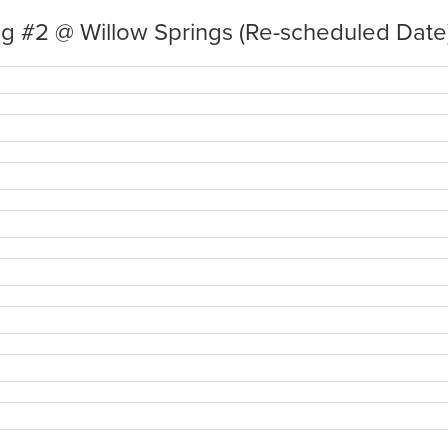
g #2 @ Willow Springs (Re-scheduled Date)