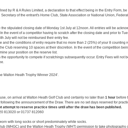
fined by R & A Rules Limited, a declaration to that effect being in the Entry Form, 
 Secretary of the entrant's Home Club, State Association or National Union, Federat
e stipulated closing date of Monday 1st July at 12noon. All entries will be ackno
n the event of a competitor having to scratch after the closing date and prior to Tue
th July will not be reimbursed their entry fee.
e and the conditions of entry require that no more than 2 (25%) of your 8 counting 
 the Club reserving 10 spaces at their discretion. In the event of the competition be
mine your position on the reserve list.
n the opportunity to compete if scratchings subsequently occur. Entry Fees will not
ee.
‘The Walton Heath Trophy Winner 2024'.
se, on arrival at Walton Heath Golf Club and certainly no later than
1 hour
before t
ollowing the announcement of the Draw. There are no set days reserved for practic
t attempt to reserve practice times until after the draw has been published.
920 813020 or 01737 812060
orn with long socks or short predominately white socks.
lub (WHGC) and the Walton Heath Trophy (WHT) permission to take photographs of 