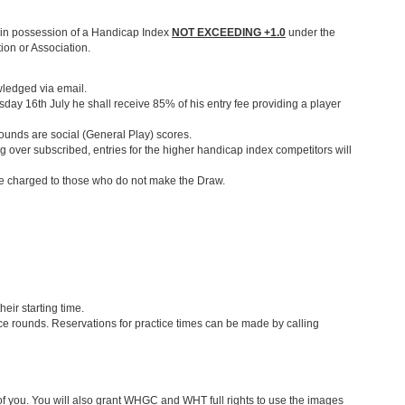
be in possession of a Handicap Index
NOT EXCEEDING +1.0
under the
ion or Association.
wledged via email.
sday 16th July he shall receive 85% of his entry fee providing a player
rounds are social (General Play) scores.
ing over subscribed, entries for the higher handicap index competitors will
 be charged to those who do not make the Draw.
heir starting time.
e rounds. Reservations for practice times can be made by calling
you. You will also grant WHGC and WHT full rights to use the images