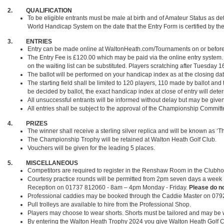
2. QUALIFICATION
To be eligible entrants must be male at birth and of Amateur Status as de
World Handicap System on the date that the Entry Form is certified by the
3. ENTRIES
Entry can be made online at WaltonHeath.com/Tournaments on or before th
The Entry Fee is £120.00 which may be paid via the online entry system. I
on the waiting list can be substituted. Players scratching after Tuesday 16
The ballot will be performed on your handicap index as at the closing dat
The starting field shall be limited to 120 players, 110 made by ballot and
be decided by ballot, the exact handicap index at close of entry will deter
All unsuccessful entrants will be informed without delay but may be give
All entries shall be subject to the approval of the Championship Committ
4. PRIZES
The winner shall receive a sterling silver replica and will be known as 
The Championship Trophy will be retained at Walton Heath Golf Club.
Vouchers will be given for the leading 5 places.
5. MISCELLANEOUS
Competitors are required to register in the Renshaw Room in the Clubhou
Courtesy practice rounds will be permitted from 2pm seven days a week f
Reception on 01737 812060 - 8am – 4pm Monday - Friday.
Please do no
Professional caddies may be booked through the Caddie Master on 07
Pull trolleys are available to hire from the Professional Shop.
Players may choose to wear shorts. Shorts must be tailored and may be w
By entering the Walton Heath Trophy 2024 you give Walton Heath Golf C