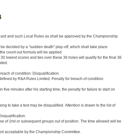
4
 Card and such Local Rules as shall be approved by the Championship
l be decided by a "sudden death" play-off, which shall take place
the count-out formula will be applied.
0 lowest scores and ties over these 36 holes will qualify for the final 36
ated.
reach of condition: Disqualification.
as defined by R&A Rules Limited. Penalty for breach of condition:
 five minutes after his starting time, the penalty for failure to start on
g to take a test may be disqualified. Attention is drawn to the list of
isqualification.
 case of 2nd or subsequent groups out of position. The time allowed will be
emed acceptable by the Championship Committee.