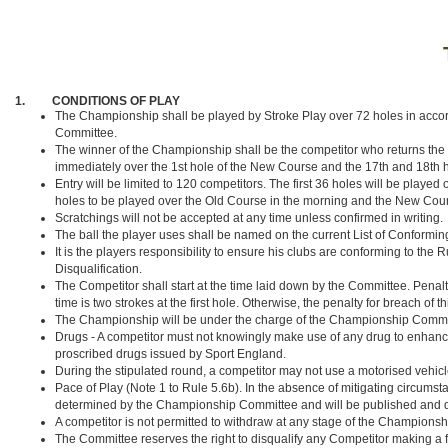
1. CONDITIONS OF PLAY
The Championship shall be played by Stroke Play over 72 holes in acco
Committee.
The winner of the Championship shall be the competitor who returns the lo
immediately over the 1st hole of the New Course and the 17th and 18th hol
Entry will be limited to 120 competitors. The first 36 holes will be play
holes to be played over the Old Course in the morning and the New Cours
Scratchings will not be accepted at any time unless confirmed in writing.
The ball the player uses shall be named on the current List of Conforming 
It is the players responsibility to ensure his clubs are conforming to the 
Disqualification.
The Competitor shall start at the time laid down by the Committee. Penalty for
time is two strokes at the first hole. Otherwise, the penalty for breach of th
The Championship will be under the charge of the Championship Committe
Drugs - A competitor must not knowingly make use of any drug to enhance his
proscribed drugs issued by Sport England.
During the stipulated round, a competitor may not use a motorised vehicle
Pace of Play (Note 1 to Rule 5.6b). In the absence of mitigating circumstan
determined by the Championship Committee and will be published and dis
A competitor is not permitted to withdraw at any stage of the Champio
The Committee reserves the right to disqualify any Competitor making a f