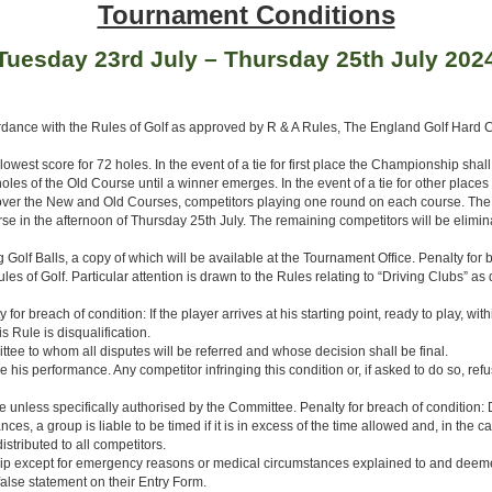
Tournament Conditions
Tuesday 23rd July – Thursday 25th July 202
rdance with the Rules of Golf as approved by R & A Rules, The England Golf Hard
west score for 72 holes. In the event of a tie for first place the Championship shal
es of the Old Course until a winner emerges. In the event of a tie for other places 
ed over the New and Old Courses, competitors playing one round on each course. The 3
e in the afternoon of Thursday 25th July. The remaining competitors will be elimin
Golf Balls, a copy of which will be available at the Tournament Office. Penalty for b
Rules of Golf. Particular attention is drawn to the Rules relating to “Driving Clubs” 
 breach of condition: If the player arrives at his starting point, ready to play, within
is Rule is disqualification.
e to whom all disputes will be referred and whose decision shall be final.
 performance. Any competitor infringing this condition or, if asked to do so, refusin
 unless specifically authorised by the Committee. Penalty for breach of condition: D
ces, a group is liable to be timed if it is in excess of the time allowed and, in the
tributed to all competitors.
nship except for emergency reasons or medical circumstances explained to and de
alse statement on their Entry Form.