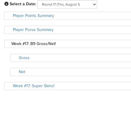
Select a Date:
Player Points Summary
Player Purse Summary
Week #17: B9 Gross/Net!
Gross
Net
Week #17: Super Skins!