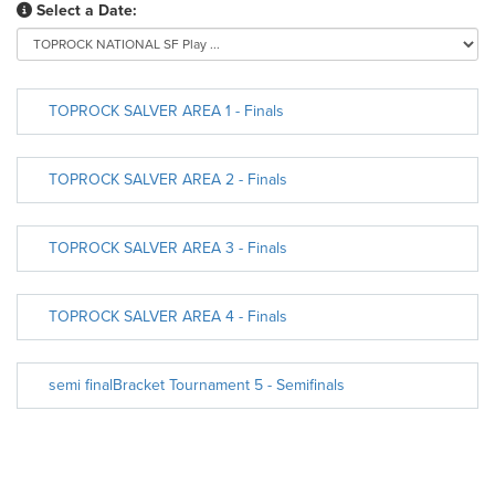
Select a Date:
TOPROCK SALVER AREA 1 - Finals
TOPROCK SALVER AREA 2 - Finals
TOPROCK SALVER AREA 3 - Finals
TOPROCK SALVER AREA 4 - Finals
semi finalBracket Tournament 5 - Semifinals