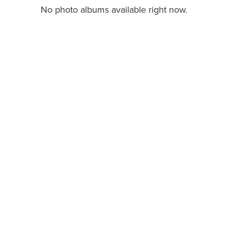
No photo albums available right now.