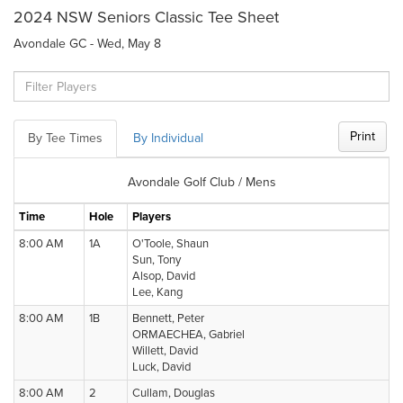
2024 NSW Seniors Classic Tee Sheet
Avondale GC - Wed, May 8
Print
By Tee Times
By Individual
Avondale Golf Club / Mens
Time
Hole
Players
8:00 AM
1A
O'Toole, Shaun
Sun, Tony
Alsop, David
Lee, Kang
8:00 AM
1B
Bennett, Peter
ORMAECHEA, Gabriel
Willett, David
Luck, David
8:00 AM
2
Cullam, Douglas