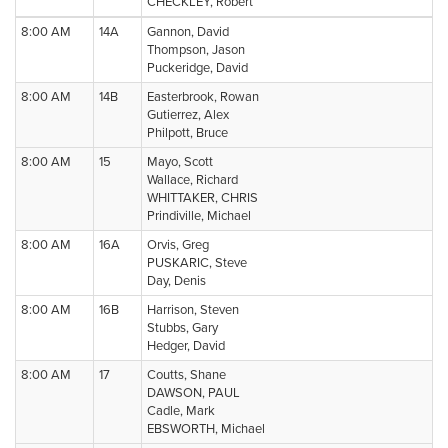
CHECKLEY, Robert
8:00 AM
14A
Gannon, David
Thompson, Jason
Puckeridge, David
8:00 AM
14B
Easterbrook, Rowan
Gutierrez, Alex
Philpott, Bruce
8:00 AM
15
Mayo, Scott
Wallace, Richard
WHITTAKER, CHRIS
Prindiville, Michael
8:00 AM
16A
Orvis, Greg
PUSKARIC, Steve
Day, Denis
8:00 AM
16B
Harrison, Steven
Stubbs, Gary
Hedger, David
8:00 AM
17
Coutts, Shane
DAWSON, PAUL
Cadle, Mark
EBSWORTH, Michael