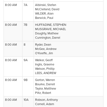
8:00 AM
7A
Albinski, Stefan
McClelland, David
WILDER, Alan
Barwick, Paul
8:00 AM
7B
HUFFADINE, STEPHEN
MUSGRAVE, MICHAEL
Doughty, Mathew
Cunnington, Darrel
8:00 AM
8
Ryder, Dean
McGee, Andrew
O'Keeffe, Jim
8:00 AM
9A
Walker, Geoff
Inglis, Graeme
Watson, Phillip
LEES, ANDREW
8:00 AM
9B
Gorton, Warren
Bourke, Darrell
Taylor, Matthew
Piltz, Robert
8:00 AM
10A
Robson, Anthony
Cornell, Adam