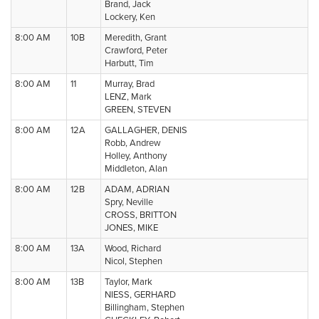
Brand, Jack
Lockery, Ken
8:00 AM
10B
Meredith, Grant
Crawford, Peter
Harbutt, Tim
8:00 AM
11
Murray, Brad
LENZ, Mark
GREEN, STEVEN
8:00 AM
12A
GALLAGHER, DENIS
Robb, Andrew
Holley, Anthony
Middleton, Alan
8:00 AM
12B
ADAM, ADRIAN
Spry, Neville
CROSS, BRITTON
JONES, MIKE
8:00 AM
13A
Wood, Richard
Nicol, Stephen
8:00 AM
13B
Taylor, Mark
NIESS, GERHARD
Billingham, Stephen