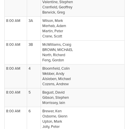
Valentine, Stephen
Cranfield, Geoffrey
Barwick, Greg
8:00 AM
3A
Wilson, Mark
Merhab, Adam
Martin, Peter
Crane, Scott
8:00 AM
3B
McWilliams, Craig
BROWN, MICHAEL
North, Richard
Feng, Gordon
8:00 AM
4
Bloomfield, Colin
Webber, Andy
Alsleben, Michael
Cozens, Andrew
8:00 AM
5
Bagust, David
Gibson, Stephen
Morrissey, Iain
8:00 AM
6
Brewer, Ken
Osborne, Glenn
Upton, Mark
Jolly, Peter