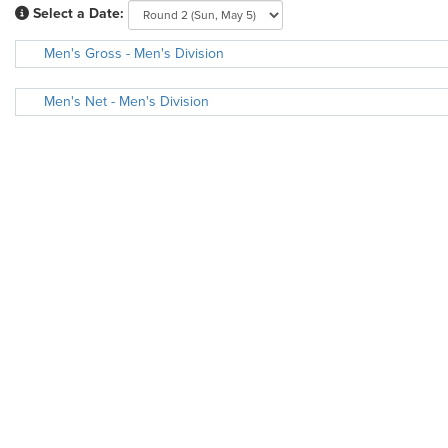
Select a Date:
Men's Gross - Men's Division
Men's Net - Men's Division