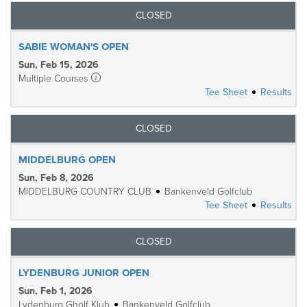
CLOSED
SABIE WOMAN'S OPEN
Sun, Feb 15, 2026
Multiple Courses
Tee Sheet
Results
CLOSED
MIDDELBURG OPEN
Sun, Feb 8, 2026
MIDDELBURG COUNTRY CLUB
Bankenveld Golfclub
Tee Sheet
Results
CLOSED
LYDENBURG JUNIOR OPEN
Sun, Feb 1, 2026
Lydenburg Gholf Klub
Bankenveld Golfclub