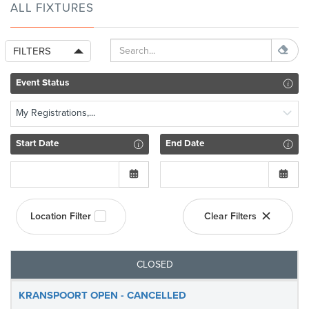
ALL FIXTURES
FILTERS
Event Status
My Registrations,...
Start Date
End Date
Location Filter
Clear Filters
CLOSED
KRANSPOORT OPEN - CANCELLED