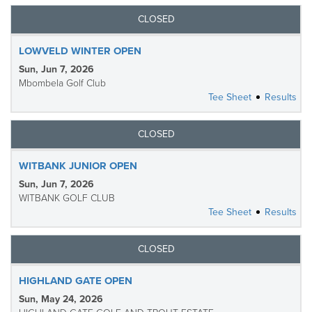
CLOSED
LOWVELD WINTER OPEN
Sun, Jun 7, 2026
Mbombela Golf Club
Tee Sheet
Results
CLOSED
WITBANK JUNIOR OPEN
Sun, Jun 7, 2026
WITBANK GOLF CLUB
Tee Sheet
Results
CLOSED
HIGHLAND GATE OPEN
Sun, May 24, 2026