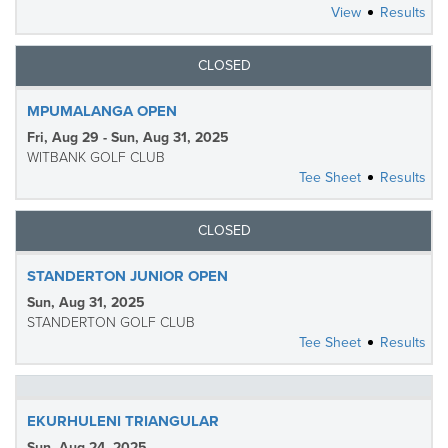
View
Results
CLOSED
MPUMALANGA OPEN
Fri, Aug 29 - Sun, Aug 31, 2025
WITBANK GOLF CLUB
Tee Sheet
Results
CLOSED
STANDERTON JUNIOR OPEN
Sun, Aug 31, 2025
STANDERTON GOLF CLUB
Tee Sheet
Results
EKURHULENI TRIANGULAR
Sun, Aug 24, 2025