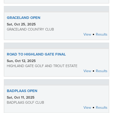
GRACELAND OPEN
Sat, Oct 25, 2025
GRACELAND COUNTRY CLUB
View
Results
ROAD TO HIGHLAND GATE FINAL
Sun, Oct 12, 2025
HIGHLAND GATE GOLF AND TROUT ESTATE
View
Results
BADPLAAS OPEN
Sat, Oct 11, 2025
BADPLAAS GOLF CLUB
View
Results