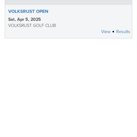
VOLKSRUST OPEN
Sat, Apr 5, 2025
VOLKSRUST GOLF CLUB
View
Results
CLOSED
HIGHLAND GATE OPEN
Sun, Mar 30, 2025
HIGHLAND GATE GOLF AND TROUT ESTATE
Tee Sheet
Results
CLOSED
SKUKUZA OPEN
Sat, Mar 22, 2025
INDALO WILTSHIRE GC OF SKUKUZA
Tee Sheet
Results