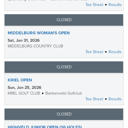
Tee Sheet
Results
CLOSED
MIDDELBURG WOMAN'S OPEN
Sat, Jan 31, 2026
MIDDELBURG COUNTRY CLUB
Tee Sheet
Results
CLOSED
KRIEL OPEN
Sun, Jan 25, 2026
KRIEL GOLF CLUB
Bankenveld Golfclub
Tee Sheet
Results
CLOSED
HIGHVELD JUNIOR OPEN (36 HOLES)