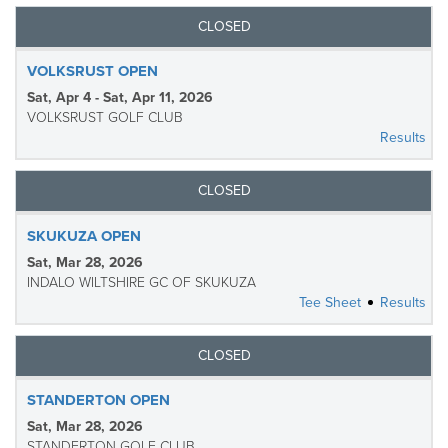
CLOSED
VOLKSRUST OPEN
Sat, Apr 4 - Sat, Apr 11, 2026
VOLKSRUST GOLF CLUB
Results
CLOSED
SKUKUZA OPEN
Sat, Mar 28, 2026
INDALO WILTSHIRE GC OF SKUKUZA
Tee Sheet
Results
CLOSED
STANDERTON OPEN
Sat, Mar 28, 2026
STANDERTON GOLF CLUB