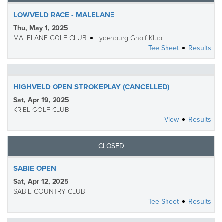
LOWVELD RACE - MALELANE
Thu, May 1, 2025
MALELANE GOLF CLUB
Lydenburg Gholf Klub
Tee Sheet
Results
HIGHVELD OPEN STROKEPLAY (CANCELLED)
Sat, Apr 19, 2025
KRIEL GOLF CLUB
View
Results
CLOSED
SABIE OPEN
Sat, Apr 12, 2025
SABIE COUNTRY CLUB
Tee Sheet
Results