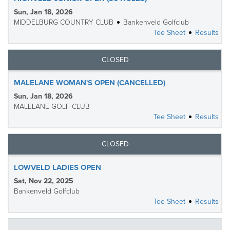
Sun, Jan 18, 2026
MIDDELBURG COUNTRY CLUB
Bankenveld Golfclub
Tee Sheet
Results
CLOSED
MALELANE WOMAN'S OPEN (CANCELLED)
Sun, Jan 18, 2026
MALELANE GOLF CLUB
Tee Sheet
Results
CLOSED
LOWVELD LADIES OPEN
Sat, Nov 22, 2025
Bankenveld Golfclub
Tee Sheet
Results