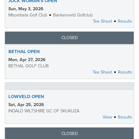
JOCK WOMAN'S OPEN
Sun, May 3, 2026
Mbombela Golf Club
Bankenveld Golfclub
Tee Sheet
Results
CLOSED
BETHAL OPEN
Mon, Apr 27, 2026
BETHAL GOLF CLUB
Tee Sheet
Results
LOWVELD OPEN
Sat, Apr 25, 2026
INDALO WILTSHIRE GC OF SKUKUZA
View
Results
CLOSED