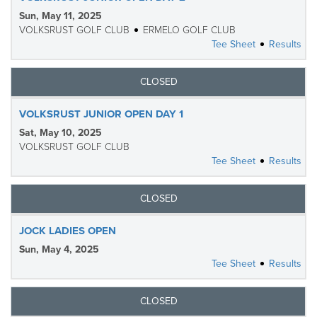
Sun, May 11, 2025
VOLKSRUST GOLF CLUB
ERMELO GOLF CLUB
Tee Sheet
Results
CLOSED
VOLKSRUST JUNIOR OPEN DAY 1
Sat, May 10, 2025
VOLKSRUST GOLF CLUB
Tee Sheet
Results
CLOSED
JOCK LADIES OPEN
Sun, May 4, 2025
Tee Sheet
Results
CLOSED