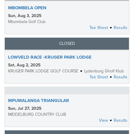
MBOMBELA OPEN
Sun, Aug 3, 2025
Mbombela Golf Club
Tee Sheet
Results
CLOSED
LOWVELD RACE -KRUGER PARK LODGE
Sat, Aug 2, 2025
KRUGER PARK LODGE GOLF COURSE
Lydenburg Gholf Klub
Tee Sheet
Results
MPUMALANGA TRIANGULAR
Sun, Jul 27, 2025
MIDDELBURG COUNTRY CLUB
View
Results