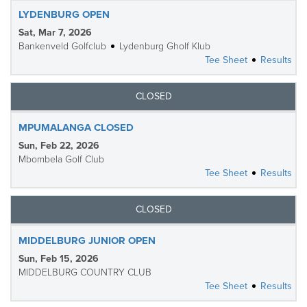
LYDENBURG OPEN
Sat, Mar 7, 2026
Bankenveld Golfclub
Lydenburg Gholf Klub
Tee Sheet
Results
CLOSED
MPUMALANGA CLOSED
Sun, Feb 22, 2026
Mbombela Golf Club
Tee Sheet
Results
CLOSED
MIDDELBURG JUNIOR OPEN
Sun, Feb 15, 2026
MIDDELBURG COUNTRY CLUB
Tee Sheet
Results