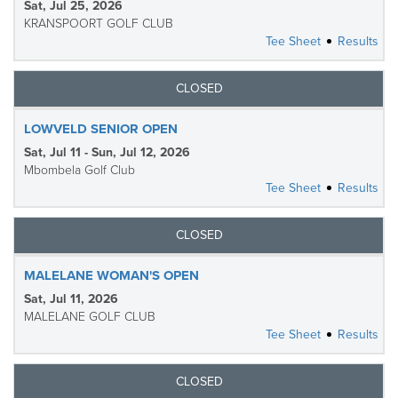
Sat, Jul 25, 2026
KRANSPOORT GOLF CLUB
Tee Sheet
Results
CLOSED
LOWVELD SENIOR OPEN
Sat, Jul 11 - Sun, Jul 12, 2026
Mbombela Golf Club
Tee Sheet
Results
CLOSED
MALELANE WOMAN'S OPEN
Sat, Jul 11, 2026
MALELANE GOLF CLUB
Tee Sheet
Results
CLOSED