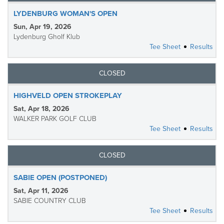
LYDENBURG WOMAN'S OPEN
Sun, Apr 19, 2026
Lydenburg Gholf Klub
Tee Sheet
Results
CLOSED
HIGHVELD OPEN STROKEPLAY
Sat, Apr 18, 2026
WALKER PARK GOLF CLUB
Tee Sheet
Results
CLOSED
SABIE OPEN (POSTPONED)
Sat, Apr 11, 2026
SABIE COUNTRY CLUB
Tee Sheet
Results