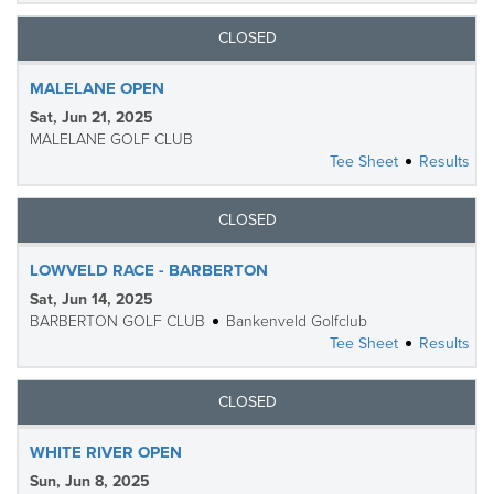
CLOSED
MALELANE OPEN
Sat, Jun 21, 2025
MALELANE GOLF CLUB
Tee Sheet
Results
CLOSED
LOWVELD RACE - BARBERTON
Sat, Jun 14, 2025
BARBERTON GOLF CLUB
Bankenveld Golfclub
Tee Sheet
Results
CLOSED
WHITE RIVER OPEN
Sun, Jun 8, 2025