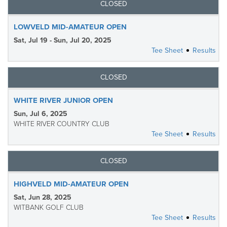
CLOSED
LOWVELD MID-AMATEUR OPEN
Sat, Jul 19 - Sun, Jul 20, 2025
Tee Sheet
Results
CLOSED
WHITE RIVER JUNIOR OPEN
Sun, Jul 6, 2025
WHITE RIVER COUNTRY CLUB
Tee Sheet
Results
CLOSED
HIGHVELD MID-AMATEUR OPEN
Sat, Jun 28, 2025
WITBANK GOLF CLUB
Tee Sheet
Results