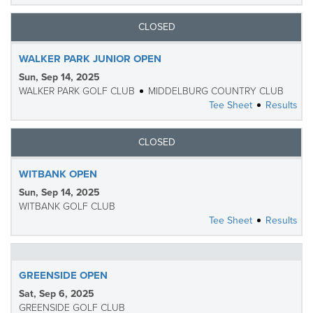
CLOSED
WALKER PARK JUNIOR OPEN
Sun, Sep 14, 2025
WALKER PARK GOLF CLUB
MIDDELBURG COUNTRY CLUB
Tee Sheet
Results
CLOSED
WITBANK OPEN
Sun, Sep 14, 2025
WITBANK GOLF CLUB
Tee Sheet
Results
GREENSIDE OPEN
Sat, Sep 6, 2025
GREENSIDE GOLF CLUB