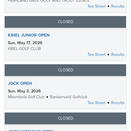
HIGHLAND GATE GOLF AND TROUT ESTATE
Tee Sheet
Results
CLOSED
KRIEL JUNIOR OPEN
Sun, May 17, 2026
KRIEL GOLF CLUB
Tee Sheet
Results
CLOSED
JOCK OPEN
Sun, May 3, 2026
Mbombela Golf Club
Bankenveld Golfclub
Tee Sheet
Results
CLOSED