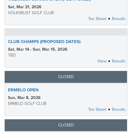
Sat, Mar 21, 2026
VOLKSRUST GOLF CLUB
Tee Sheet
Results
CLUB CHAMPS (PROPOSED DATES)
Sat, Mar 14 - Sun, Mar 15, 2026
TBD
View
Results
CLOSED
ERMELO OPEN
Sun, Mar 8, 2026
ERMELO GOLF CLUB
Tee Sheet
Results
CLOSED