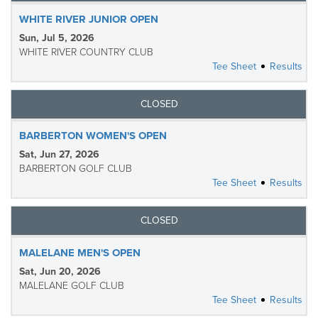
WHITE RIVER JUNIOR OPEN
Sun, Jul 5, 2026
WHITE RIVER COUNTRY CLUB
Tee Sheet
Results
CLOSED
BARBERTON WOMEN'S OPEN
Sat, Jun 27, 2026
BARBERTON GOLF CLUB
Tee Sheet
Results
CLOSED
MALELANE MEN'S OPEN
Sat, Jun 20, 2026
MALELANE GOLF CLUB
Tee Sheet
Results