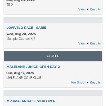
TBD
View
Results
LOWVELD RACE - SABIE
Wed, Aug 20, 2025
Multiple Courses
View
Results
CLOSED
MALELANE JUNIOR OPEN DAY 2
Sun, Aug 17, 2025
MALELANE GOLF CLUB
Tee Sheet
Results
MPUMALANGA SENIOR OPEN