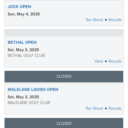
JOCK OPEN
Sun, May 4, 2025
Tee Sheet
Results
BETHAL OPEN
Sat, May 3, 2025
BETHAL GOLF CLUB
View
Results
CLOSED
MALELANE LADIES OPEN
Sat, May 3, 2025
MALELANE GOLF CLUB
Tee Sheet
Results
CLOSED