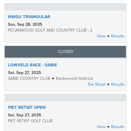
NWGU TRIANGULAR
Sun, Sep 28, 2025
PECANWOOD GOLF AND COUNTRY CLUB - 2
View
Results
CLOSED
LOWVELD RACE - SABIE
Sat, Sep 27, 2025
SABIE COUNTRY CLUB
Bankenveld Golfclub
Tee Sheet
Results
PIET RETIEF OPEN
Sat, Sep 27, 2025
PIET RETIEF GOLF CLUB
View
Results