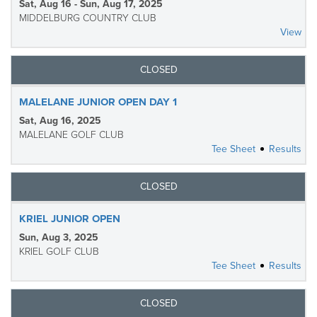
Sat, Aug 16 - Sun, Aug 17, 2025
MIDDELBURG COUNTRY CLUB
View
CLOSED
MALELANE JUNIOR OPEN DAY 1
Sat, Aug 16, 2025
MALELANE GOLF CLUB
Tee Sheet
Results
CLOSED
KRIEL JUNIOR OPEN
Sun, Aug 3, 2025
KRIEL GOLF CLUB
Tee Sheet
Results
CLOSED