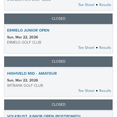
Tee Sheet
Results
CLOSED
ERMELO JUNIOR OPEN
Sun, Mar 22, 2026
ERMELO GOLF CLUB
Tee Sheet
Results
CLOSED
HIGHVELD MID - AMATEUR
Sun, Mar 22, 2026
WITBANK GOLF CLUB
Tee Sheet
Results
CLOSED
VOLKRUST JUNIOR OPEN (POSTPONED)