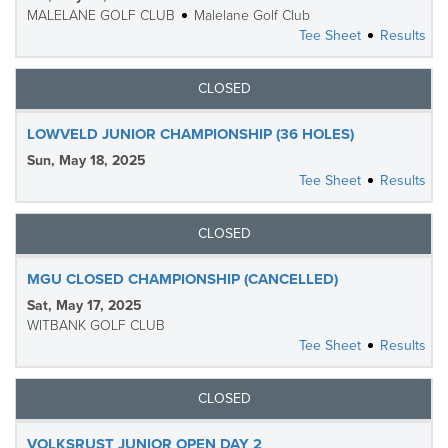
MALELANE GOLF CLUB
Malelane Golf Club
Tee Sheet
Results
CLOSED
LOWVELD JUNIOR CHAMPIONSHIP (36 HOLES)
Sun, May 18, 2025
Tee Sheet
Results
CLOSED
MGU CLOSED CHAMPIONSHIP (CANCELLED)
Sat, May 17, 2025
WITBANK GOLF CLUB
Tee Sheet
Results
CLOSED
VOLKSRUST JUNIOR OPEN DAY 2