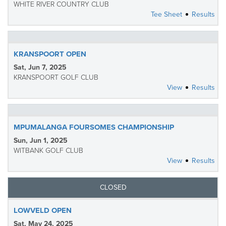
WHITE RIVER COUNTRY CLUB
Tee Sheet
Results
KRANSPOORT OPEN
Sat, Jun 7, 2025
KRANSPOORT GOLF CLUB
View
Results
MPUMALANGA FOURSOMES CHAMPIONSHIP
Sun, Jun 1, 2025
WITBANK GOLF CLUB
View
Results
CLOSED
LOWVELD OPEN
Sat, May 24, 2025