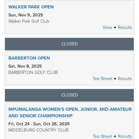
WALKER PARK OPEN
Sun, Nov 9, 2025
Walker Park Golf Club
View
Results
CLOSED
BARBERTON OPEN
Sat, Nov 8, 2025
BARBERTON GOLF CLUB
Tee Sheet
Results
CLOSED
MPUMALANGA WOMEN'S OPEN, JUNIOR, MID-AMATEUR
AND SENIOR CHAMPIONSHIP
Fri, Oct 24 - Sun, Oct 26, 2025
MIDDELBURG COUNTRY CLUB
Tee Sheet
Results