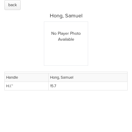
back
Hong, Samuel
No Player Photo
Available
Handle
Hong, Samuel
H.I.™
15.7