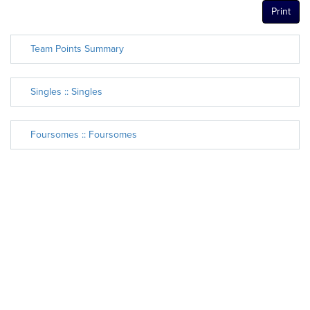
Print
Team Points Summary
Singles :: Singles
Foursomes :: Foursomes