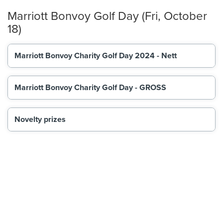
Marriott Bonvoy Golf Day (Fri, October
18)
Marriott Bonvoy Charity Golf Day 2024 - Nett
Marriott Bonvoy Charity Golf Day - GROSS
Novelty prizes