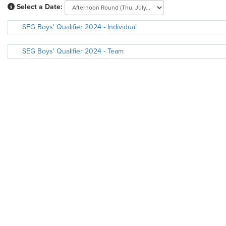
Select a Date:
SEG Boys' Qualifier 2024 - Individual
SEG Boys' Qualifier 2024 - Team