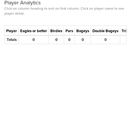
Player Analytics
Click on column heading to sort on that column. Click on player name to see
player detail.
Player
Eagles or better
Birdies
Pars
Bogeys
Double Bogeys
Tripl
Totals
0
0
0
0
0