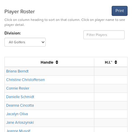
Player Roster
Print
Click on column heading to sort on that column. Click on player name to see
player detail.
Division:
Handle
H.I.™
Briana Berndt
Christine Christoffersen
Connie Resler
Danielle Schmidt
Deanna Cincotta
Jacalyn Oliva
Jane Arloszynski
Jeanne Musolf