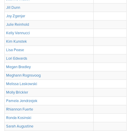
Jill Dunn
Joy Zganjar
Julie Reinhold
Kelly Vannucci
Kim Kunstek
Lisa Pease
Lori Edwards
Megan Bradley
Meghann Rognsvoog
Melissa Laskowski
Molly Brickler
Pamela Jendrzejek
Rhiannon Fuerte
Ronda Kosinski
Sarah Augustine