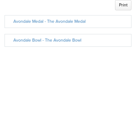
Print
Avondale Medal - The Avondale Medal
Avondale Bowl - The Avondale Bowl