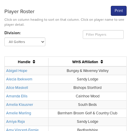
Player Roster
Print
Click on column heading to sort on that column. Click on player name to see
player detail.
Division:
Handle
WHS Affiliation
Abigail Hope
Bungay & Waveney Valley
Alecia Ibekwem
Sandy Lodge
Alice Maskell
Bishops Stortford
Amanda Ellis
Cainhoe Wood
Amelia Klausner
South Beds
Amelie Marling
Barnham Broom Golf & Country Club
Amiya Raja
Sandy Lodge
Amy Vincent-Fernie
Bedfordshire