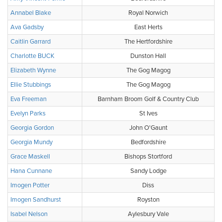
Annabel Blake
Royal Norwich
Ava Gadsby
East Herts
Caitlin Garrard
The Hertfordshire
Charlotte BUCK
Dunston Hall
Elizabeth Wynne
The Gog Magog
Ellie Stubbings
The Gog Magog
Eva Freeman
Barnham Broom Golf & Country Club
Evelyn Parks
St Ives
Georgia Gordon
John O'Gaunt
Georgia Mundy
Bedfordshire
Grace Maskell
Bishops Stortford
Hana Cunnane
Sandy Lodge
Imogen Potter
Diss
Imogen Sandhurst
Royston
Isabel Nelson
Aylesbury Vale