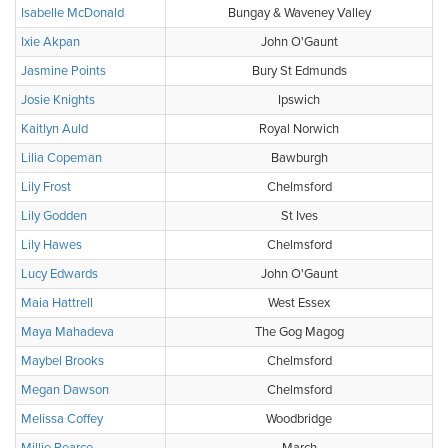
Isabelle McDonald
Bungay & Waveney Valley
Ixie Akpan
John O'Gaunt
Jasmine Points
Bury St Edmunds
Josie Knights
Ipswich
Kaitlyn Auld
Royal Norwich
Lilia Copeman
Bawburgh
Lily Frost
Chelmsford
Lily Godden
St Ives
Lily Hawes
Chelmsford
Lucy Edwards
John O'Gaunt
Maia Hattrell
West Essex
Maya Mahadeva
The Gog Magog
Maybel Brooks
Chelmsford
Megan Dawson
Chelmsford
Melissa Coffey
Woodbridge