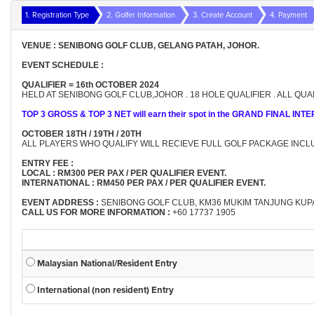
1. Registration Type
2. Golfer Information
3. Create Account
4. Payment
VENUE : SENIBONG GOLF CLUB, GELANG PATAH, JOHOR.
EVENT SCHEDULE :
QUALIFIER = 16th OCTOBER 2024
HELD AT SENIBONG GOLF CLUB,JOHOR . 18 HOLE QUALIFIER . ALL Q
TOP 3 GROSS & TOP 3 NET will earn their spot in the GRAND FINAL I
OCTOBER 18TH / 19TH / 20TH
ALL PLAYERS WHO QUALIFY WILL RECIEVE FULL GOLF PACKAGE INCL
ENTRY FEE :
LOCAL : RM300 PER PAX / PER QUALIFIER EVENT.
INTERNATIONAL : RM450 PER PAX / PER QUALIFIER EVENT.
EVENT ADDRESS :
SENIBONG GOLF CLUB, KM36 MUKIM TANJUNG KUPA
CALL US FOR MORE INFORMATION :
+60 17737 1905
Malaysian National/Resident Entry
International (non resident) Entry