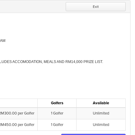
Exit
-AM
LUDES ACCOMODATION, MEALS AND RM14,000 PRIZE LIST.
Golfers
Available
RM300.00 per Golfer
1 Golfer
Unlimited
RM450.00 per Golfer
1 Golfer
Unlimited