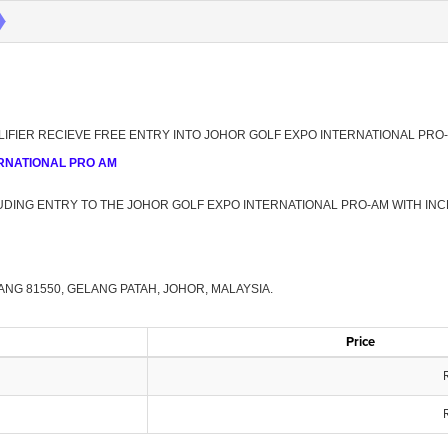
UALIFIER RECIEVE FREE ENTRY INTO JOHOR GOLF EXPO INTERNATIONAL PRO
NTERNATIONAL PRO AM
UDING ENTRY TO THE JOHOR GOLF EXPO INTERNATIONAL PRO-AM WITH INC
NG 81550, GELANG PATAH, JOHOR, MALAYSIA.
Price