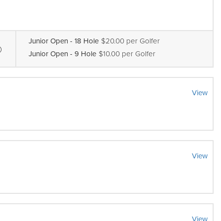
Junior Open - 18 Hole
$20.00 per Golfer
Junior Open - 9 Hole
$10.00 per Golfer
View
View
View