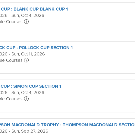
 CUP : BLANK CUP BLANK CUP 1
026 - Sun, Oct 4, 2026
ple Courses
CK CUP : POLLOCK CUP SECTION 1
026 - Sun, Oct 11, 2026
ple Courses
CUP : SIMON CUP SECTION 1
026 - Sun, Oct 4, 2026
ple Courses
PSON MACDONALD TROPHY : THOMPSON MACDONALD SECTIO
2026 - Sun, Sep 27, 2026