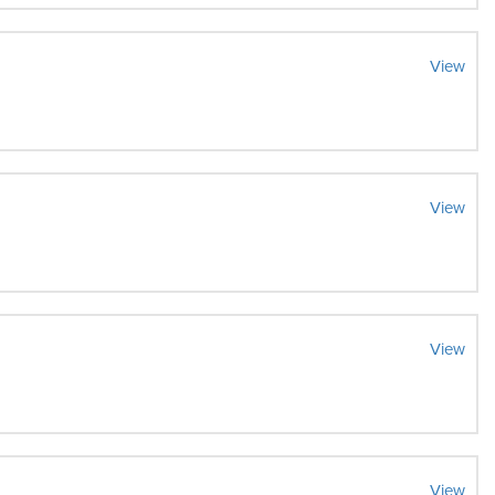
View
View
View
View