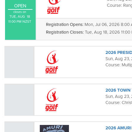
Course:
Rang
OPEN
closes on
TUE, AUG  18

11:00 PM NZST
Registration Opens:
Mon, Jul 06, 2026 8:00
Registration Closes:
Tue, Aug 18, 2026 11:00
2026 PRESID
Sun, Aug 23, 
Course:
Multi
2026 TOWN
Sun, Aug 23,
Course:
Chris
2026 AMURI