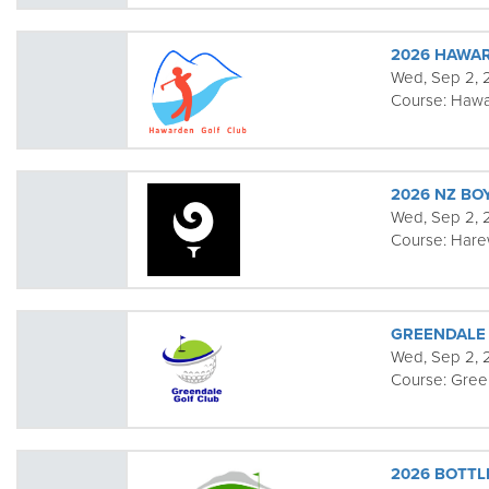
2026 HAWA
Wed, Sep 2,
Course:
Hawa
2026 NZ BO
Wed, Sep 2, 2
Course:
Har
GREENDALE
Wed, Sep 2,
Course:
Gree
2026 BOTTL