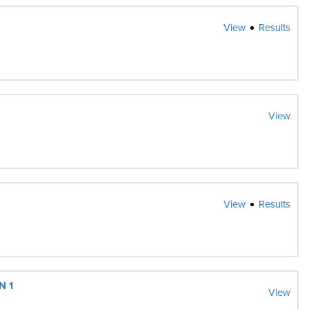
View
Results
View
View
Results
N 1
View