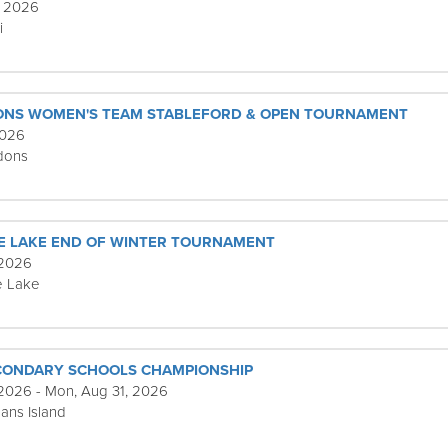
, 2026
i
ONS WOMEN'S TEAM STABLEFORD & OPEN TOURNAMENT
2026
dons
E LAKE END OF WINTER TOURNAMENT
 2026
e Lake
ECONDARY SCHOOLS CHAMPIONSHIP
 2026 - Mon, Aug 31, 2026
ans Island