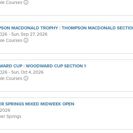
ple Courses
PSON MACDONALD TROPHY : THOMPSON MACDONALD SECTIO
2026 - Sun, Sep 27, 2026
ple Courses
WARD CUP : WOODWARD CUP SECTION 1
026 - Sun, Oct 4, 2026
ple Courses
R SPRINGS MIXED MIDWEEK OPEN
 2026
er Springs