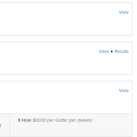
View
View
Results
View
9 Hole
$10.00 per Golfer per division