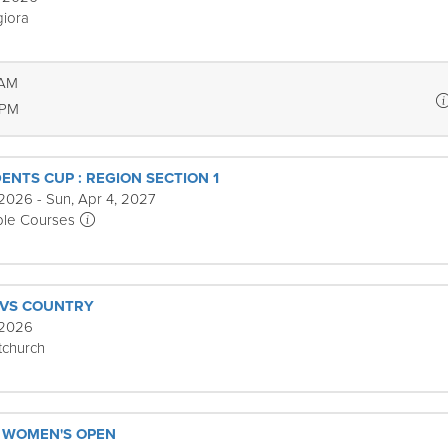
iora
 AM
 PM
ENTS CUP : REGION SECTION 1
2026 - Sun, Apr 4, 2027
ple Courses
 VS COUNTRY
 2026
tchurch
 WOMEN'S OPEN