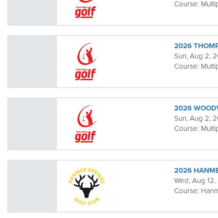
Course:
Multi
2026 THOM
Sun, Aug 2, 
Course:
Multi
2026 WOOD
Sun, Aug 2, 2
Course:
Multi
2026 HANME
Wed, Aug 12,
Course:
Hanm