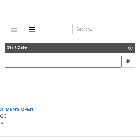
Start Date
OT MEN'S OPEN
2026
iot