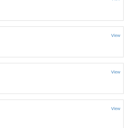
View
View
View