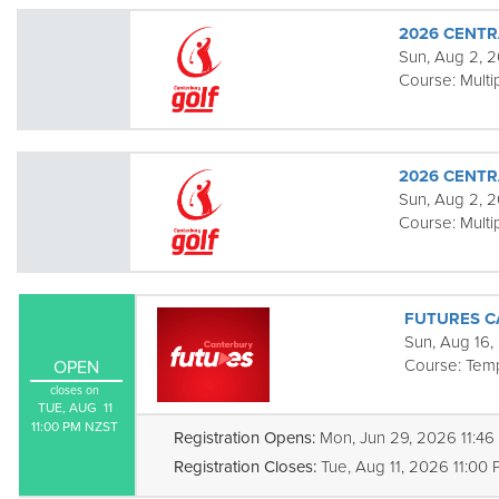
2026 CENTR
Sun, Aug 2, 2
Course:
Multi
2026 CENTR
Sun, Aug 2, 2
Course:
Multi
FUTURES C
Sun, Aug 16,
Course:
Tem
OPEN
closes on
TUE, AUG  11

11:00 PM NZST
Registration Opens:
Mon, Jun 29, 2026 11:4
Registration Closes:
Tue, Aug 11, 2026 11:00