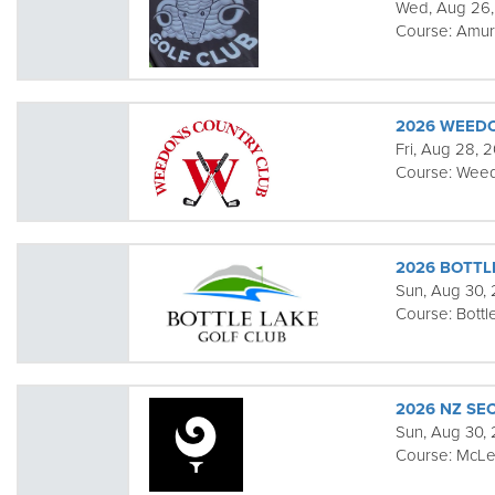
Wed, Aug 26
Course:
Amur
2026 WEED
Fri, Aug 28, 
Course:
Wee
2026 BOTTL
Sun, Aug 30,
Course:
Bottl
2026 NZ S
Sun, Aug 30,
Course:
McLe