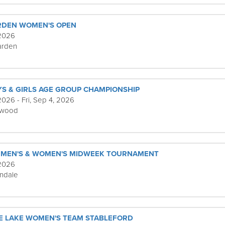
RDEN WOMEN'S OPEN
 2026
rden
YS & GIRLS AGE GROUP CHAMPIONSHIP
026 - Fri, Sep 4, 2026
ewood
 MEN'S & WOMEN'S MIDWEEK TOURNAMENT
 2026
ndale
E LAKE WOMEN'S TEAM STABLEFORD