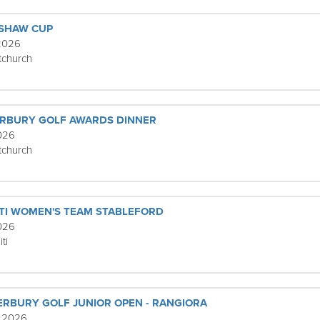
ISHAW CUP
 2026
tchurch
ERBURY GOLF AWARDS DINNER
2026
tchurch
TI WOMEN'S TEAM STABLEFORD
2026
ti
ERBURY GOLF JUNIOR OPEN - RANGIORA
, 2026