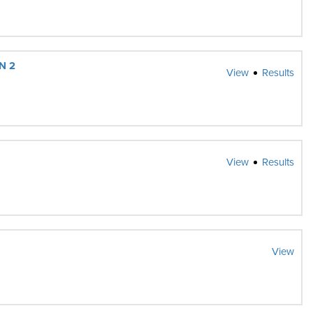
N 2
View
Results
View
Results
View