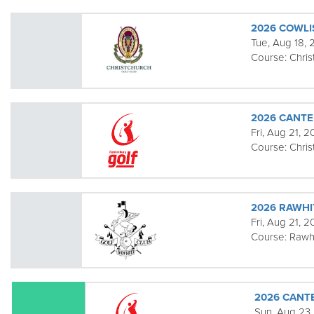
2026 COWL
Tue, Aug 18,
Course:
Chris
2026 CANT
Fri, Aug 21, 
Course:
Chris
2026 RAWHI
Fri, Aug 21, 
Course:
Rawhi
2026 CANT
Sun, Aug 23