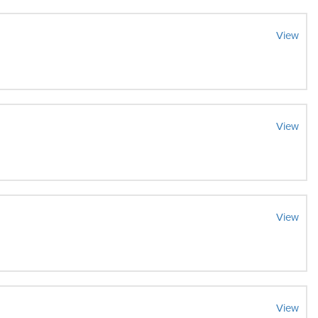
View
View
View
View