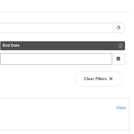
End Date
Clear Filters
View