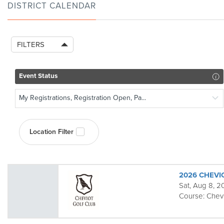
DISTRICT CALENDAR
FILTERS
Event Status
My Registrations, Registration Open, Pa...
Location Filter
2026 CHEVI
Sat, Aug 8, 
Course:
Chev