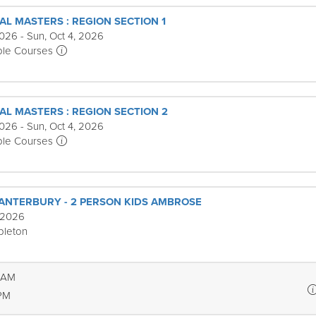
AL MASTERS : REGION SECTION 1
026 - Sun, Oct 4, 2026
ple Courses
AL MASTERS : REGION SECTION 2
026 - Sun, Oct 4, 2026
ple Courses
ANTERBURY - 2 PERSON KIDS AMBROSE
 2026
pleton
6 AM
 PM