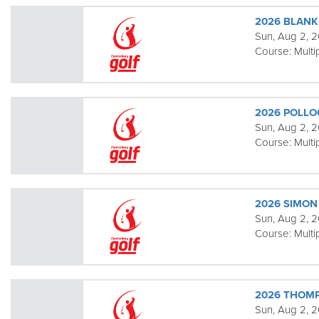
2026 BLANK
Sun, Aug 2, 2
Course:
Multi
2026 POLLO
Sun, Aug 2, 2
Course:
Multi
2026 SIMON 
Sun, Aug 2, 2
Course:
Multi
2026 THOM
Sun, Aug 2, 