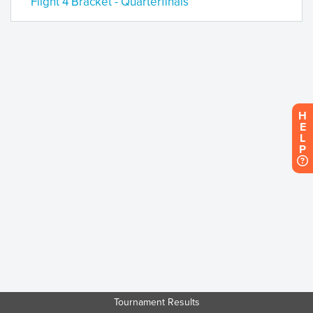
Flight 4 Bracket - Quarterfinals
H
E
L
P
Tournament Results