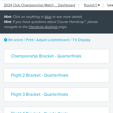
2024 Club Championship Match ... Dashboard
Round 1
Le
Hint:
Click on anything in
blue
to see more details.
Hint:
If you have questions about Course Handicap™, please
navigate to the
Handicap Analysis
page.
Re-score / Print / Adjust Leaderboard / TV Display
Championship Bracket - Quarterfinals
Flight 2 Bracket - Quarterfinals
Flight 3 Bracket - Quarterfinals