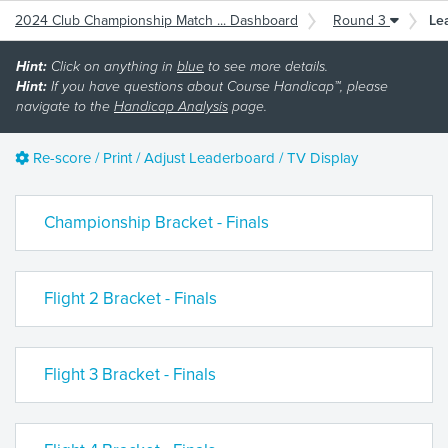
2024 Club Championship Match ... Dashboard
Round 3
Le
Hint:
Click on anything in
blue
to see more details.
Hint:
If you have questions about Course Handicap™, please
navigate to the
Handicap Analysis
page.
Re-score / Print / Adjust Leaderboard / TV Display
Championship Bracket - Finals
Flight 2 Bracket - Finals
Flight 3 Bracket - Finals