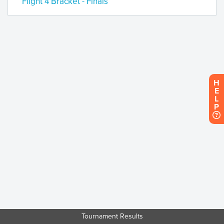
Flight 4 Bracket - Finals
H
E
L
P
Tournament Results