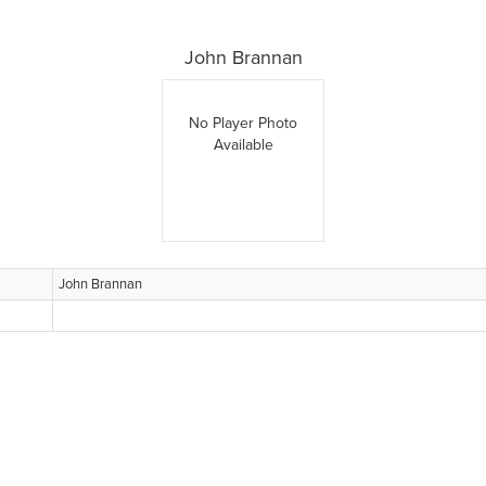
John Brannan
No Player Photo
Available
John Brannan