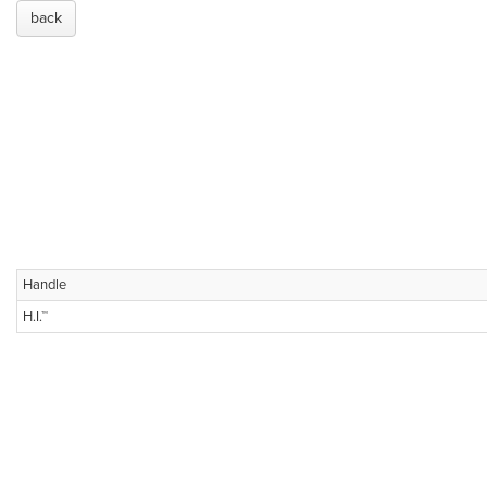
back
Handle
H.I.™