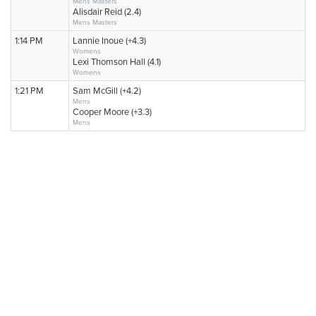
Mens Masters
Alisdair Reid (2.4)
Mens Masters
1:14 PM
Lannie Inoue (+4.3)
Womens
Lexi Thomson Hall (4.1)
Womens
1:21 PM
Sam McGill (+4.2)
Mens
Cooper Moore (+3.3)
Mens