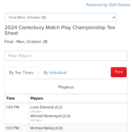
Powered by Golf Genius
2024 Canterbury Match Play Championship Tee
Sheet
Final - Mon, October 28
Print
By Tee Times
By Individual
Pegasus
Time
Players
1:00 PM
Louis Edwards (3.2)
U19 Men
Mitchell Redmayne (2.0)
U19 Men
1:07 PM
Michael Bailey (0.8)