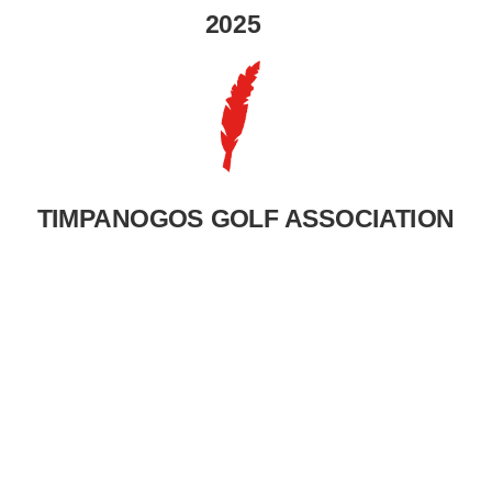
2025
TIMPANOGOS GOLF ASSOCIATION