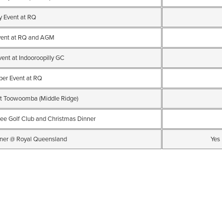
y Event at RQ
vent at RQ and AGM
ent at Indooroopilly GC
ber Event at RQ
t Toowoomba (Middle Ridge)
ee Golf Club and Christmas Dinner
ner @ Royal Queensland
Yes