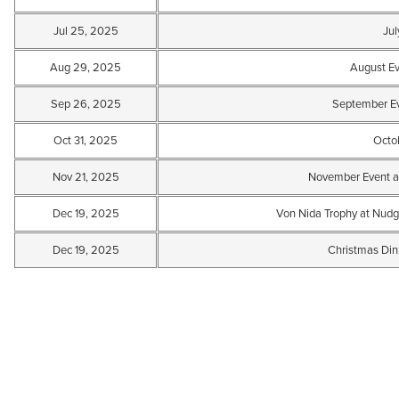
Jul 25, 2025
Jul
Aug 29, 2025
August E
Sep 26, 2025
September Ev
Oct 31, 2025
Octo
Nov 21, 2025
November Event a
Dec 19, 2025
Von Nida Trophy at Nudg
Dec 19, 2025
Christmas Din