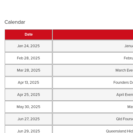
Calendar
Date
Jan 24, 2025
Janu
Feb 28, 2025
Febru
Mar 28, 2025
March Even
Apr 13, 2025
Founders D
Apr 25, 2025
April Even
May 30, 2025
May
Jun 27, 2025
Qld Four
Jun 29, 2025
Queensland Hic