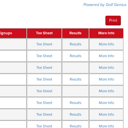
Powered by Golf Genius
Print
Signups
Tee Sheet
Results
More Info
Tee Sheet
Results
More Info
Tee Sheet
Results
More Info
Tee Sheet
More Info
Tee Sheet
Results
More Info
Tee Sheet
More Info
Tee Sheet
Results
More Info
Tee Sheet
Results
More Info
Tee Sheet
Results
More Info