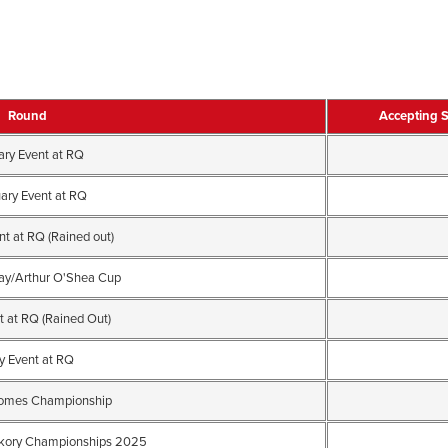
Round
Accepting 
ary Event at RQ
ary Event at RQ
t at RQ (Rained out)
ay/Arthur O'Shea Cup
t at RQ (Rained Out)
 Event at RQ
somes Championship
kory Championships 2025