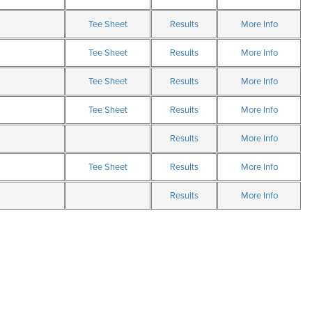
Tee Sheet
Results
More Info
Tee Sheet
Results
More Info
Tee Sheet
Results
More Info
Tee Sheet
Results
More Info
Results
More Info
Tee Sheet
Results
More Info
Results
More Info