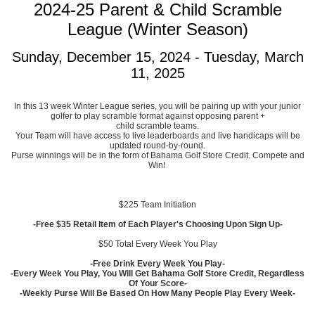
2024-25 Parent & Child Scramble
League (Winter Season)
Sunday, December 15, 2024 - Tuesday, March
11, 2025
In this 13 week Winter League series, you will be pairing up with your junior
golfer to play scramble format against opposing parent +
child scramble teams.
Your Team will have access to live leaderboards and live handicaps will be
updated round-by-round.
Purse winnings will be in the form of Bahama Golf Store Credit. Compete and
Win!
$225 Team Initiation
-Free $35 Retail Item of Each Player's Choosing Upon Sign Up-
$50 Total Every Week You Play
-Free Drink Every Week You Play-
-Every Week You Play, You Will Get Bahama Golf Store Credit, Regardless
Of Your Score-
-Weekly Purse Will Be Based On How Many People Play Every Week-