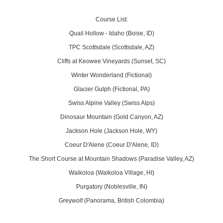
Course List:
Quail Hollow - Idaho (Boise, ID)
TPC Scottsdale (Scottsdale, AZ)
Cliffs at Keowee Vineyards (Sunset, SC)
Winter Wonderland (Fictional)
Glacier Gulph (Fictional, PA)
Swiss Alpine Valley (Swiss Alps)
Dinosaur Mountain (Gold Canyon, AZ)
Jackson Hole (Jackson Hole, WY)
Coeur D'Alene (Coeur D'Alene, ID)
The Short Course at Mountain Shadows (Paradise Valley, AZ)
Waikoloa (Waikoloa Village, HI)
Purgatory (Noblesville, IN)
Greywolf (Panorama, British Colombia)