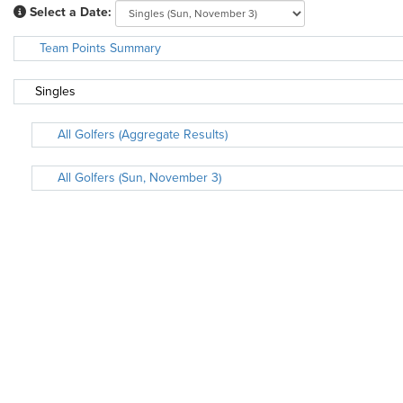
Select a Date:
Team Points Summary
Singles
All Golfers (Aggregate Results)
All Golfers (Sun, November 3)