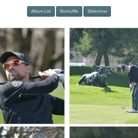
Album List
Reshuffle
Slideshow