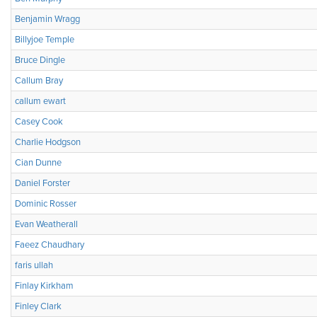
Benjamin Wragg
Billyjoe Temple
Bruce Dingle
Callum Bray
callum ewart
Casey Cook
Charlie Hodgson
Cian Dunne
Daniel Forster
Dominic Rosser
Evan Weatherall
Faeez Chaudhary
faris ullah
Finlay Kirkham
Finley Clark