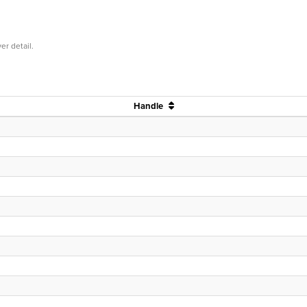
er detail.
Handle