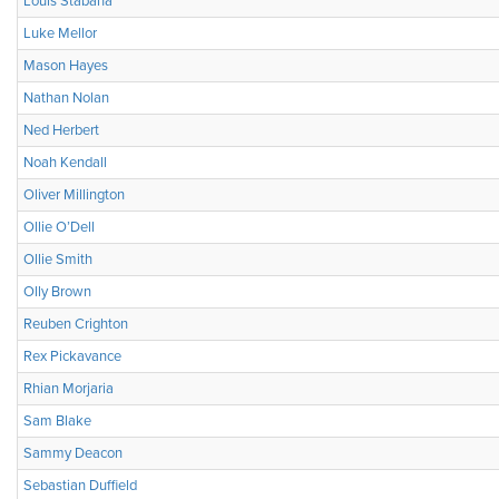
Louis Stabana
Luke Mellor
Mason Hayes
Nathan Nolan
Ned Herbert
Noah Kendall
Oliver Millington
Ollie O’Dell
Ollie Smith
Olly Brown
Reuben Crighton
Rex Pickavance
Rhian Morjaria
Sam Blake
Sammy Deacon
Sebastian Duffield