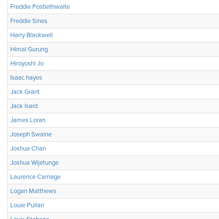
Freddie Postlethwaite
Freddie Sines
Harry Blackwell
Himal Gurung
Hiroyoshi Jo
Isaac hayes
Jack Grant
Jack Isard
James Loran
Joseph Swaine
Joshua Chan
Joshua Wijetunge
Laurence Carriage
Logan Matthews
Louie Pullan