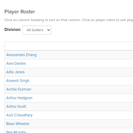
Player Roster
Click on column heading to sort on that column. Click on player name to see play
Division:
Alessandro Zhang
Alex Davies
Alfie Jones
Aneesh Singh
Archie Durman
Arthur Hodgson
Arthur Scott
Aziz Chaudhary
Beau Wheeler
Ben Murphy